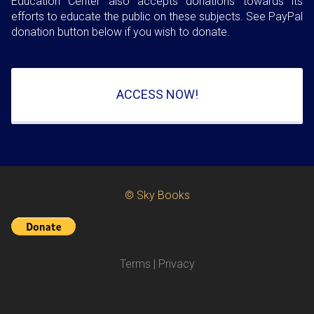
Education Center also accepts donations towards its
efforts to educate the public on these subjects. See PayPal
donation button below if you wish to donate.
ACCESS NOW!
© Sky Books
Terms
|
Privacy