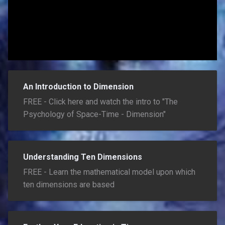
An Introduction to Dimension
FREE - Click here and watch the intro to "The
Psychology of Space-Time - Dimension"
Understanding Ten Dimensions
FREE - Learn the mathematical model upon which
ten dimensions are based