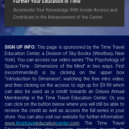
Further Your Education in Time
Accelerate Your Knowledge With Inside Access and
Contribute to the Advancement of the Center
SIGN UP INFO:
This page is sponsored by the Time Travel
Education Center, a Division of Sky Books (Westbury, New
York). You can access our video series “The Psychology of
Space-Time - Dimensions of the Mind” in two ways. First
(recommended) is by clicking on the upper box
“Introduction to Dimension”, watching the free intro video,
and then clicking on the access to sign up for $9.99 which
can also be used as a credit towards an Deluxe Annual
Membership in the Time Travel Education Center. Or, you
can click on the button below where you will still be able to
receive the credit as well as access the full series in your
store. You can also visit our website for further information:
www.
timetravel
education
center
.com
The Time Travel