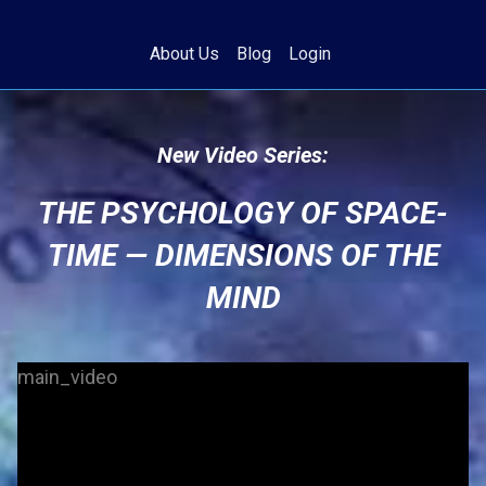
About Us
Blog
Login
New Video Series:
THE PSYCHOLOGY OF SPACE-
TIME — DIMENSIONS OF THE
MIND
main_video