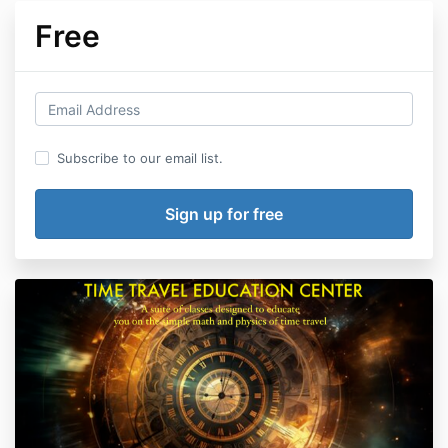
Free
Subscribe to our email list.