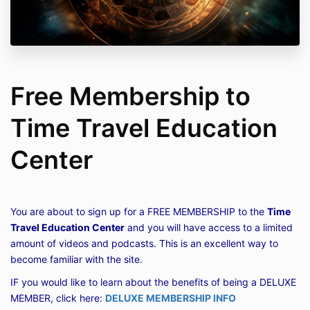
Free Membership to
Time Travel Education
Center
You are about to sign up for a FREE MEMBERSHIP to the
Time
Travel Education Center
and you will have access to a limited
amount of videos and podcasts. This is an excellent way to
become familiar with the site.
IF you would like to learn about the benefits of being a DELUXE
MEMBER, click here:
DELUXE MEMBERSHIP INFO